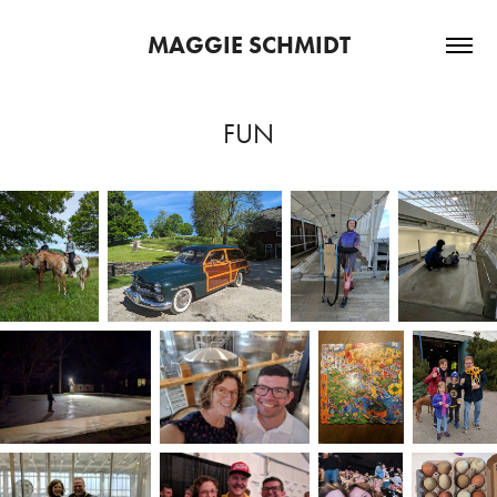
MAGGIE SCHMIDT
FUN