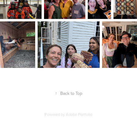
↑
Back to Top
Powered by
Adobe Portfolio