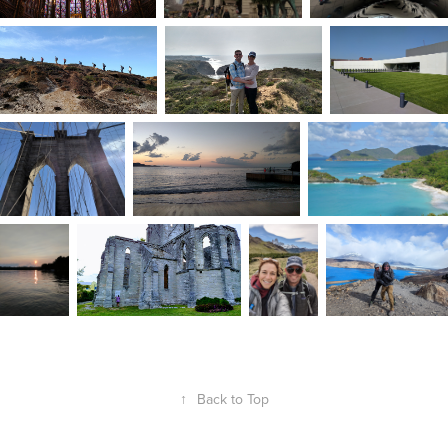
↑
Back to Top