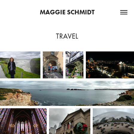
MAGGIE SCHMIDT
TRAVEL